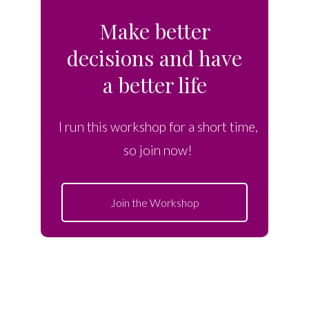
Make better
decisions and have
a better life
I run this workshop for a short time,
so join now!
Join the Workshop