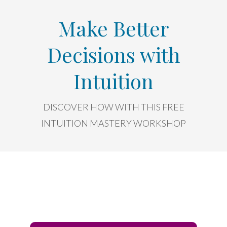
Make Better
Decisions with
Intuition
DISCOVER HOW WITH THIS FREE
INTUITION MASTERY WORKSHOP